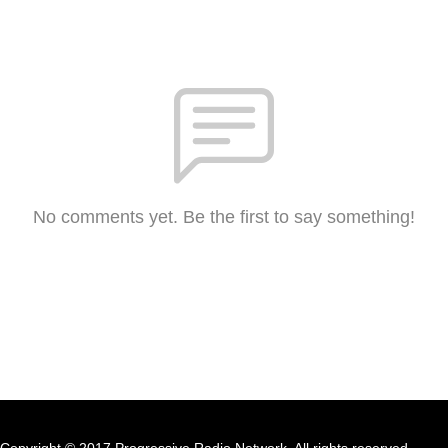
No comments yet. Be the first to say something!