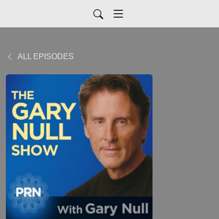
ALL EPISODES