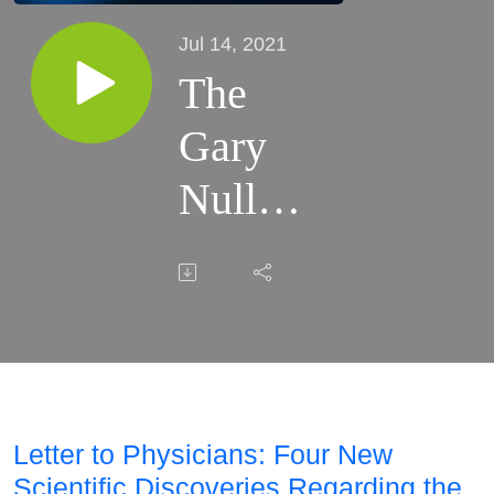
Jul 14, 2021
The
Gary
Null
Show -
07.14.21
Letter to Physicians: Four New
Scientific Discoveries Regarding the