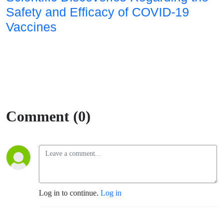
Safety and Efficacy of COVID-19
Vaccines
Comment (0)
Log in to continue.
Log in