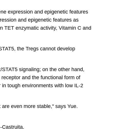
gene expression and epigenetic features
pression and epigenetic features as
en TET enzymatic activity, Vitamin C and
r STAT5, the Tregs cannot develop
2/STAT5 signaling; on the other hand,
receptor and the functional form of
 in tough environments with low IL-2
t are even more stable," says Yue.
-Castruita.