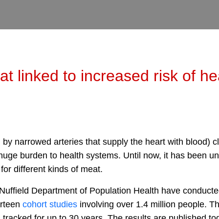
 linked to increased risk of he
by narrowed arteries that supply the heart with blood) cl
 huge burden to health systems. Until now, it has been u
 for different kinds of meat.
 Nuffield Department of Population Health have conducted
irteen
cohort studies
involving over 1.4 million people. T
tracked for up to 30 years. The results are published to