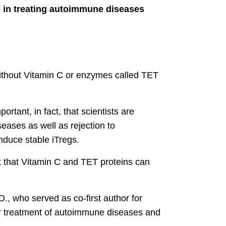
p in treating autoimmune diseases
without Vitamin C or enzymes called TET
rtant, in fact, that scientists are
eases as well as rejection to
induce stable iTregs.
t that Vitamin C and TET proteins can
D., who served as co-first author for
or treatment of autoimmune diseases and