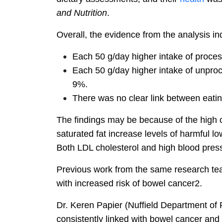
and Nutrition
.
Overall, the evidence from the analysis ind
Each 50 g/day higher intake of proc
Each 50 g/day higher intake of unproc
9%.
There was no clear link between eatin
The findings may be because of the high co
saturated fat increase levels of harmful l
Both LDL cholesterol and high blood pressu
Previous work from the same research tea
with increased risk of bowel cancer2.
Dr. Keren Papier (Nuffield Department of 
consistently linked with bowel cancer and