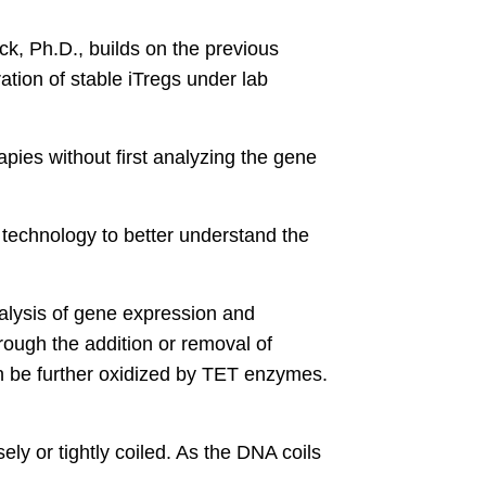
k, Ph.D., builds on the previous
tion of stable iTregs under lab
pies without first analyzing the gene
technology to better understand the
alysis of gene expression and
hrough the addition or removal of
n be further oxidized by TET enzymes.
ly or tightly coiled. As the DNA coils