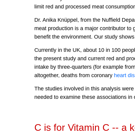
limit red and processed meat consumption 
Dr. Anika Knüppel, from the Nuffield Depa
meat production is a major contributor t
benefit the environment. Our study shows 
Currently in the UK, about 10 in 100 peop
the present study and current red and pro
intake by three-quarters (for example fro
altogether, deaths from coronary
heart
di
The studies involved in this analysis wer
needed to examine these associations in o
C is for Vitamin C -- a 