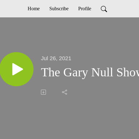
Home
Subscribe
Profile
Jul 26, 2021