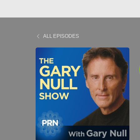
ALL EPISODES