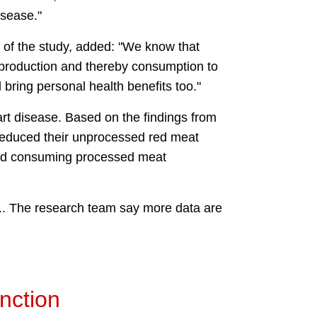
isease."
 of the study, added: "We know that
 production and thereby consumption to
bring personal health benefits too."
rt disease. Based on the findings from
 reduced their unprocessed red meat
pped consuming processed meat
.S.. The research team say more data are
unction