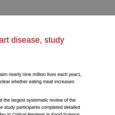
art disease, study
aim nearly nine million lives each year1,
nclear whether eating meat increases
 the largest systematic review of the
he study participants completed detailed
day in
Critical Reviews in Food Science