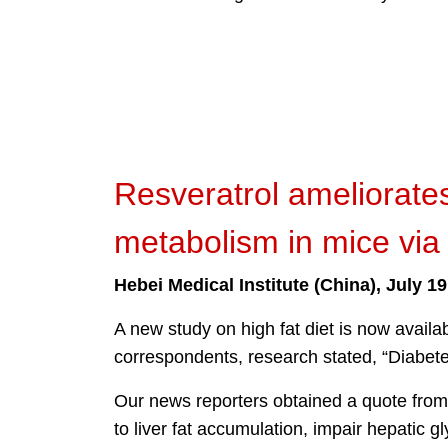
Resveratrol ameliorates
metabolism in mice vi
Hebei Medical Institute (China), July 19
A new study on high fat diet is now avail
correspondents, research stated, “Diabetes
Our news reporters obtained a quote from
to liver fat accumulation, impair hepatic