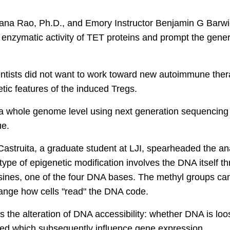
jana Rao, Ph.D., and Emory Instructor Benjamin G Barwic
enzymatic activity of TET proteins and prompt the genera
entists did not want to work toward new autoimmune thera
tic features of the induced Tregs.
 a whole genome level using next generation sequencing 
ue.
astruita, a graduate student at LJI, spearheaded the an
type of epigenetic modification involves the DNA itself t
sines, one of the four DNA bases. The methyl groups ca
change how cells "read" the DNA code.
 the alteration of DNA accessibility: whether DNA is loose
ed which subsequently influence gene expression.