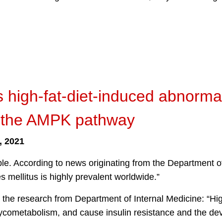
 high-fat-diet-induced abnormali
a the AMPK pathway
, 2021
able. According to news originating from the Department
 mellitus is highly prevalent worldwide.”
 the research from Department of Internal Medicine: “Hi
 glycometabolism, and cause insulin resistance and the d