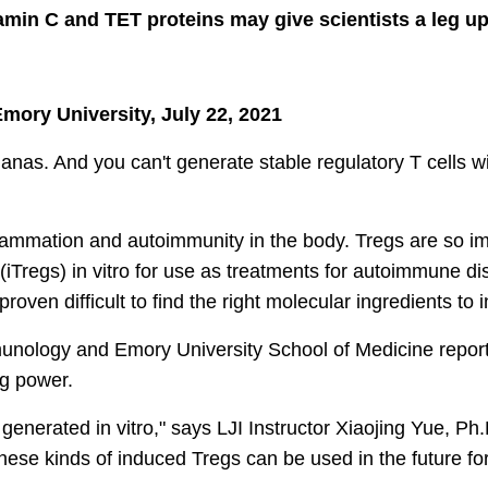
min C and TET proteins may give scientists a leg u
Emory University, July 22, 2021
anas. And you can't generate stable regulatory T cells 
lammation and autoimmunity in the body. Tregs are so impo
iTregs) in vitro for use as treatments for autoimmune dis
roven difficult to find the right molecular ingredients to 
Immunology and Emory University School of Medicine repor
ing power.
generated in vitro," says LJI Instructor Xiaojing Yue, Ph.
hese kinds of induced Tregs can be used in the future f