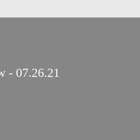
The Gary Null Show - 07.26.21