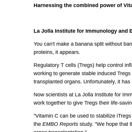
Harnessing the combined power of Vita
La Jolla Institute for Immunology and 
You can't make a banana split without ban
proteins, it appears.
Regulatory T cells (Tregs) help control inf
working to generate stable induced Tregs (
transplanted organs. Unfortunately, it has p
Now scientists at La Jolla Institute for 
work together to give Tregs their life-sav
"Vitamin C can be used to stabilize iTregs 
the
EMBO Reports
study. "We hope that t