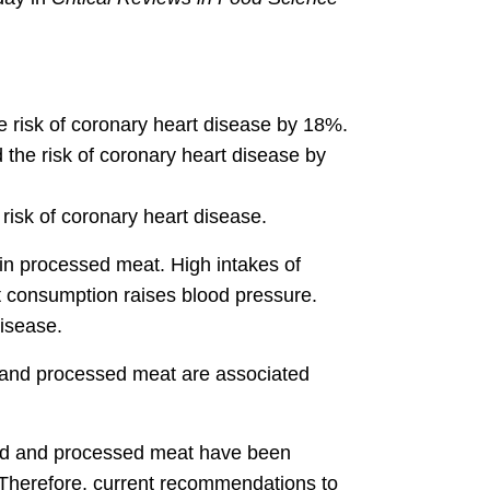
 risk of coronary heart disease by 18%.
the risk of coronary heart disease by
risk of coronary heart disease.
 in processed meat. High intakes of
alt consumption raises blood pressure.
disease.
d and processed meat are associated
"Red and processed meat have been
. Therefore, current recommendations to