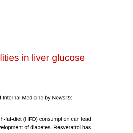
ties in liver glucose
 of Internal Medicine by NewsRx
gh-fat-diet (HFD) consumption can lead
evelopment of diabetes. Resveratrol has