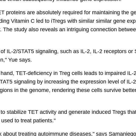
ET proteins are absolutely required for maintaining the 
ing Vitamin C led to iTregs with similar similar gene ex
y. The study also reveals an intriguing connection betwe
s of IL-2/STAT5 signaling, such as IL-2, IL-2 receptors o
on," Yue says.
and, TET-deficiency in Treg cells leads to impaired IL-
AT5 signaling by increasing the expression level of IL-2 
ions in the genome, rendering these cells survive better
to stabilize TET activity and generate induced Tregs tha
used to treat patients."
nk about treating autoimmune diseases," says Samaniego