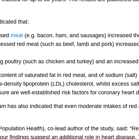
icated that:
essed
meat
(e.g. bacon, ham, and sausages) increased the
essed red meat (such as beef, lamb and pork) increased 
g poultry (such as chicken and turkey) and an increased 
ntent of saturated fat in red meat, and of sodium (salt)
ow-density lipoprotein (LDL) cholesterol, whilst excess s
re are well-established risk factors for coronary heart 
m has also indicated that even moderate intakes of re
Population Health), co-lead author of the study, said: 
 our findings suggest an additional role in heart disease