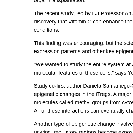
organ transplantation."
The recent study, led by LJI Professor An
discovery that Vitamin C can enhance the 
conditions.
This finding was encouraging, but the sci
expression patterns and other key epigene
"We wanted to study the entire system at
molecular features of these cells," says Y
Study co-first author Daniela Samaniego-C
epigenetic changes in the iTregs. A major 
molecules called methyl groups from cyto
All of these interactions can eventually 
Another type of epigenetic change involves
unwind, regulatory regions become expos