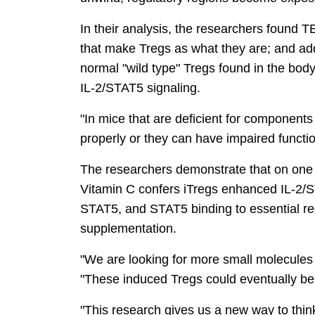
In their analysis, the researchers found T
that make Tregs as what they are; and add
normal "wild type" Tregs found in the bod
IL-2/STAT5 signaling.
"In mice that are deficient for component
properly or they can have impaired functi
The researchers demonstrate that on one h
Vitamin C confers iTregs enhanced IL-2/ST
STAT5, and STAT5 binding to essential reg
supplementation.
"We are looking for more small molecules 
"These induced Tregs could eventually be 
"This research gives us a new way to thi