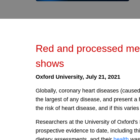
Red and processed meat
shows
Oxford University, July 21, 2021
Globally, coronary heart diseases (caused 
the largest of any disease, and present a
the risk of heart disease, and if this varies
Researchers at the University of Oxford's
prospective evidence to date, including th
dietary assessments, and their
health
was 