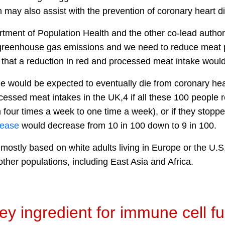
may also assist with the prevention of coronary heart d
rtment of Population Health and the other co-lead author
o greenhouse gas emissions and we need to reduce meat
that a reduction in red and processed meat intake would 
le would be expected to eventually die from coronary hea
cessed meat intakes in the UK,4 if all these 100 people
m four times a week to one time a week), or if they sto
sease
would decrease from 10 in 100 down to 9 in 100.
e mostly based on white adults living in Europe or the U
ther populations, including East Asia and Africa.
key ingredient for immune cell f