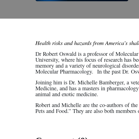
Health risks and hazards from America’s sha
Dr Robert Oswald is a professor of Molecular 
University, where his focus of research has bee
memory and a variety of neurological disorder
Molecular Pharmacology. In the past Dr. Oswa
Joining him is Dr. Michelle Bamberger, a vete
Medicine, and has a masters in pharmacology
animal and exotic medicine.
Robert and Michelle are the co-authors of t
Pets and Food.” They are also both members of