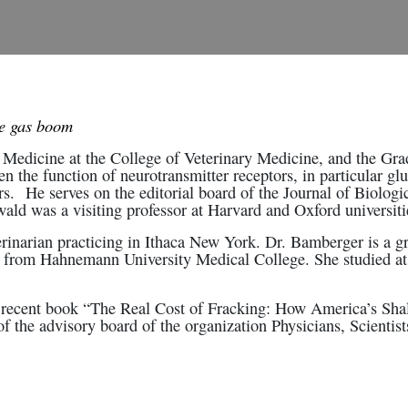
le gas boom
Medicine at the College of Veterinary Medicine, and the Grad
n the function of neurotransmitter receptors, in particular glu
s. He serves on the editorial board of the Journal of Biologic
ld was a visiting professor at Harvard and Oxford universiti
rinarian practicing in Ithaca New York. Dr. Bamberger is a gr
 from Hahnemann University Medical College. She studied at 
he recent book “The Real Cost of Fracking: How America’s Sh
 the advisory board of the organization Physicians, Scientis