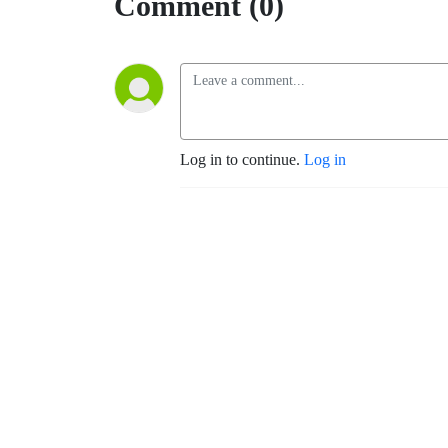
Comment (0)
Log in to continue.
Log in