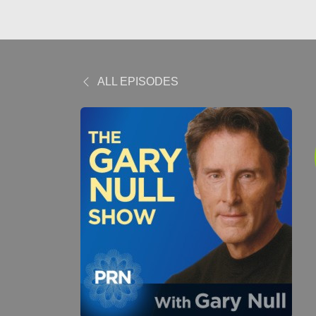
ALL EPISODES