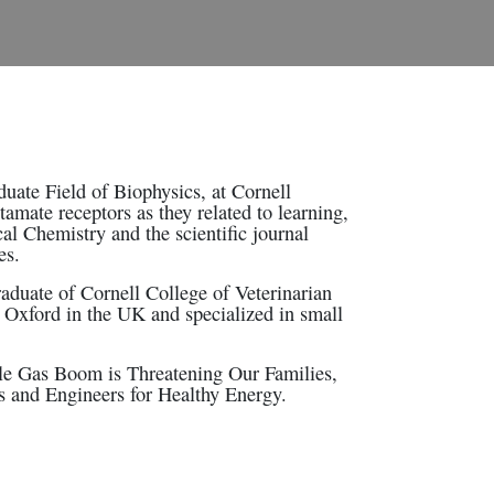
uate Field of Biophysics, at Cornell
tamate receptors as they related to learning,
al Chemistry and the scientific journal
es.
aduate of Cornell College of Veterinarian
Oxford in the UK and specialized in small
ale Gas Boom is Threatening Our Families,
ts and Engineers for Healthy Energy.