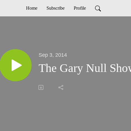
Home
Subscribe
Profile
Sep 3, 2014
The Gary Null Show