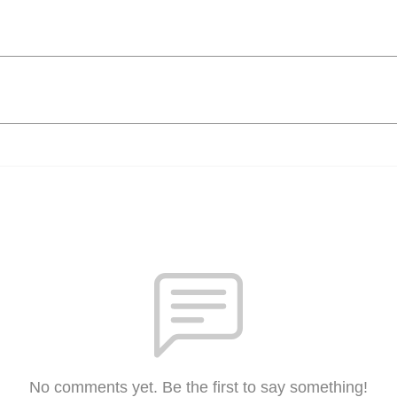
No comments yet. Be the first to say something!