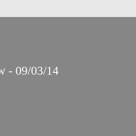
 - 09/03/14