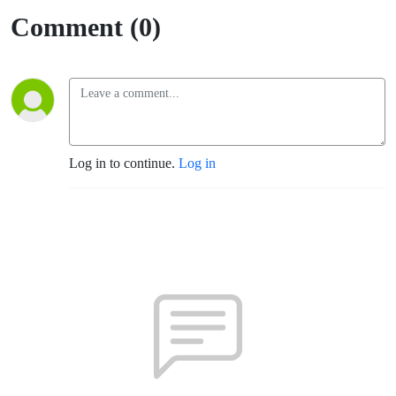
Comment (0)
Log in to continue.
Log in