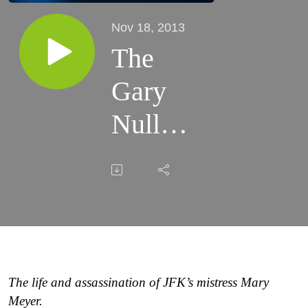
Nov 18, 2013
The
Gary
Null
Show -
11/18/13
The life and assassination of JFK’s mistress Mary
Meyer.