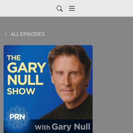
ALL EPISODES