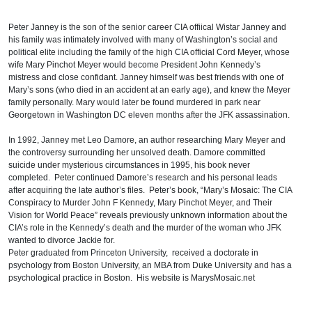
Peter Janney is the son of the senior career CIA offiical Wistar Janney and
his family was intimately involved with many of Washington’s social and
political elite including the family of the high CIA official Cord Meyer, whose
wife Mary Pinchot Meyer would become President John Kennedy’s
mistress and close confidant. Janney himself was best friends with one of
Mary’s sons (who died in an accident at an early age), and knew the Meyer
family personally. Mary would later be found murdered in park near
Georgetown in Washington DC eleven months after the JFK assassination.
In 1992, Janney met Leo Damore, an author researching Mary Meyer and
the controversy surrounding her unsolved death. Damore committed
suicide under mysterious circumstances in 1995, his book never
completed. Peter continued Damore’s research and his personal leads
after acquiring the late author’s files. Peter’s book, “Mary’s Mosaic: The CIA
Conspiracy to Murder John F Kennedy, Mary Pinchot Meyer, and Their
Vision for World Peace” reveals previously unknown information about the
CIA’s role in the Kennedy’s death and the murder of the woman who JFK
wanted to divorce Jackie for.
Peter graduated from Princeton University, received a doctorate in
psychology from Boston University, an MBA from Duke University and has a
psychological practice in Boston. His website is MarysMosaic.net