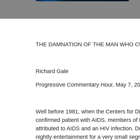
THE DAMNATION OF THE MAN WHO C
Richard Gale
Progressive Commentary Hour, May 7, 2
Well before 1981, when the Centers for Di
confirmed patient with AIDS, members of 
attributed to AIDS and an HIV infection. 
nightly entertainment for a very small se