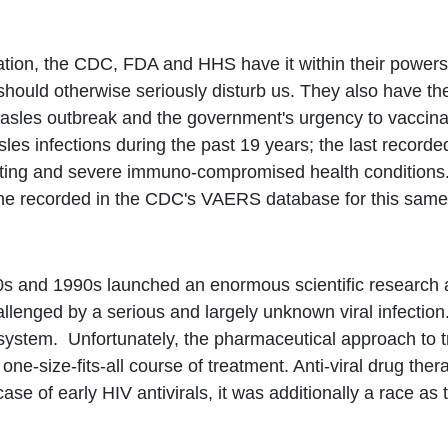
e nation, the CDC, FDA and HHS have it within their powe
e should otherwise seriously disturb us. They also have 
asles outbreak and the government's urgency to vaccinate
es infections during the past 19 years; the last record
sting and severe immuno-compromised health conditions.
ne recorded in the CDC's VAERS database for this same 
0s and 1990s launched an enormous scientific research an
nged by a serious and largely unknown viral infection. 
stem. Unfortunately, the pharmaceutical approach to trea
-size-fits-all course of treatment. Anti-viral drug therapy
 case of early HIV antivirals, it was additionally a race a