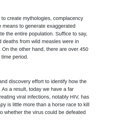
rs to create mythologies, complacency
the means to generate exaggerated
 the entire population. Suffice to say,
ed deaths from wild measles were in
 On the other hand, there are over 450
time period.
d discovery effort to identify how the
As a result, today we have a far
ting viral infections, notably HIV, has
 is little more than a horse race to kill
s to whether the virus could be defeated