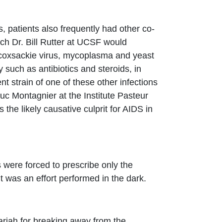
, patients also frequently had other co-
ch Dr. Bill Rutter at UCSF would
, coxsackie virus, mycoplasma and yeast
 such as antibiotics and steroids, in
nt strain of one of these other infections
c Montagnier at the Institute Pasteur
he likely causative culprit for AIDS in
rs were forced to prescribe only the
it was an effort performed in the dark.
ariah for breaking away from the