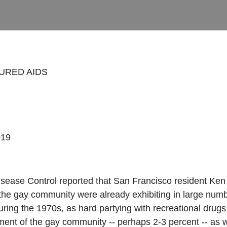
URED AIDS
019
sease Control reported that San Francisco resident Ken H
the gay community were already exhibiting in large num
During the 1970s, as hard partying with recreational dr
gment of the gay community -- perhaps 2-3 percent -- as w