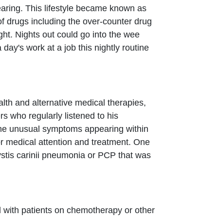
aring. This lifestyle became known as
of drugs including the over-counter drug
ght. Nights out could go into the wee
y's work at a job this nightly routine
lth and alternative medical therapies,
rs who regularly listened to his
the unusual symptoms appearing within
 medical attention and treatment. One
stis carinii pneumonia or PCP that was
d with patients on chemotherapy or other