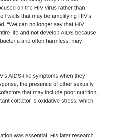
ocused on the HIV virus rather than
ell walls that may be amplifying HIV's
ted, "We can no longer say that HIV
entire life and not develop AIDS because
 bacteria and often harmless, may
 HIV's AIDS-like symptoms when they
esponse, the presence of other sexually
ofactors that may include poor nutrition,
nt cofactor is oxidative stress, which
ation was essential. His later research