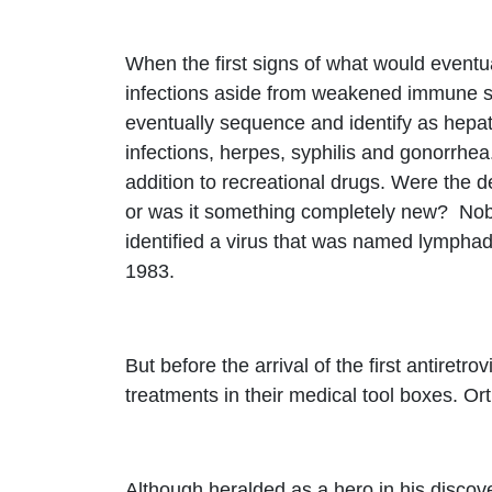
When the first signs of what would eventua
infections aside from weakened immune sys
eventually sequence and identify as hepat
infections, herpes, syphilis and gonorrhea
addition to recreational drugs. Were the de
or was it something completely new? Nobo
identified a virus that was named lymphad
1983.
But before the arrival of the first antiret
treatments in their medical tool boxes. Ort
Although heralded as a hero in his disco