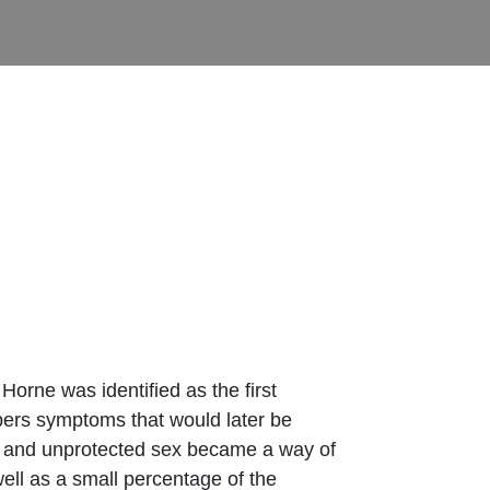
orne was identified as the first
bers symptoms that would later be
ugs and unprotected sex became a way of
ell as a small percentage of the