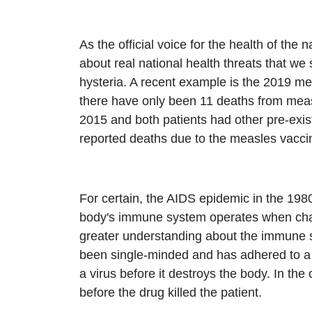
As the official voice for the health of th
about real national health threats that w
hysteria. A recent example is the 2019 me
there have only been 11 deaths from measl
2015 and both patients had other pre-exi
reported deaths due to the measles vacci
For certain, the AIDS epidemic in the 198
body's immune system operates when challe
greater understanding about the immune sy
been single-minded and has adhered to a one
a virus before it destroys the body. In the
before the drug killed the patient.