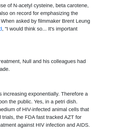
se of N-acetyl cysteine, beta carotene,
also on record for emphasizing the
ve. When asked by filmmaker Brent Leung
d
, "I would think so... It's important
reatment, Null and his colleagues had
cade.
 increasing exponentially. Therefore a
n the public. Yes, in a petri dish.
dium of HIV-infected animal cells that
 trials, the FDA fast tracked AZT for
reatment against HIV infection and AIDS.