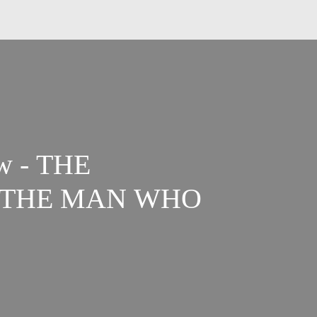
w - THE
 THE MAN WHO