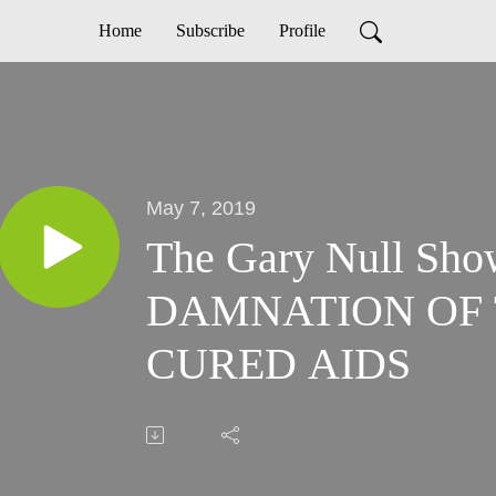
Home
Subscribe
Profile
May 7, 2019
The Gary Null Sho
DAMNATION OF
CURED AIDS