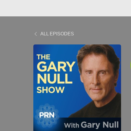
ALL EPISODES