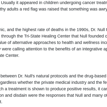
Usually it appeared in children undergoing cancer trea
hy adults a red flag was raised that something was awry
c, and the highest rate of deaths in the 1990s, Dr. Null
 through the Tri-State Healing Center that Null founded
lue of alternative approaches to health and wellness in
 were calling attention to the benefits of an integrative
ate Center.
 between Dr. Null's natural protocols and the drug-base
egardless whether the private medical industry and the fe
uch a treatment is shown to produce positive results, it 
on and disdain were the responses that Null and many ot
t.