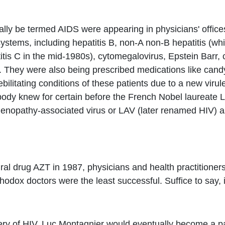
lly be termed AIDS were appearing in physicians' offices
tems, including hepatitis B, non-A non-B hepatitis (whi
itis C in the mid-1980s), cytomegalovirus, Epstein Barr
. They were also being prescribed medications like candy
bilitating conditions of these patients due to a new virule
dy knew for certain before the French Nobel laureate Lu
enopathy-associated virus or LAV (later renamed HIV) as t
roviral drug AZT in 1987, physicians and health practitione
hodox doctors were the least successful. Suffice to say, 
very of HIV, Luc Montagnier would eventually become a p