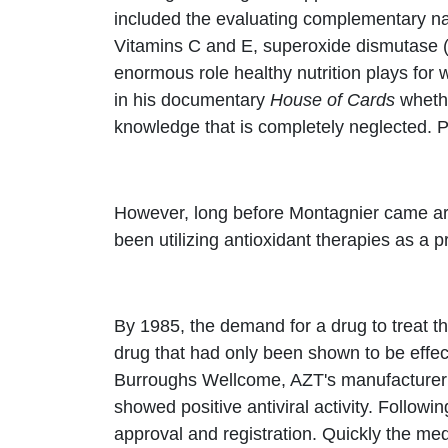
included the evaluating complementary nat
Vitamins C and E, superoxide dismutase (S
enormous role healthy nutrition plays fo
in his documentary
House of Cards
whethe
knowledge that is completely neglected. P
However, long before Montagnier came arou
been utilizing antioxidant therapies as a
By 1985, the demand for a drug to treat t
drug that had only been shown to be effec
Burroughs Wellcome, AZT's manufacturer ha
showed positive antiviral activity. Follow
approval and registration. Quickly the med