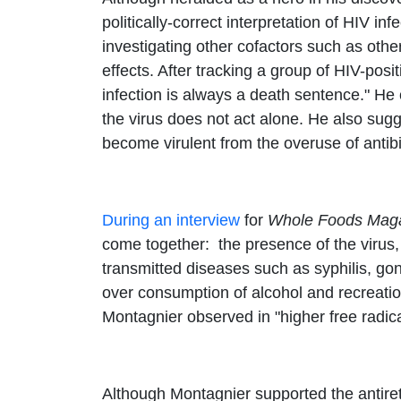
politically-correct interpretation of HIV inf
investigating other cofactors such as othe
effects. After tracking a group of HIV-pos
infection is always a death sentence." He 
the virus does not act alone. He also sug
become virulent from the overuse of antibi
During an interview
for
Whole Foods Mag
come together: the presence of the virus,
transmitted diseases such as syphilis, gon
over consumption of alcohol and recreatio
Montagnier observed in "higher free radical
Although Montagnier supported the antiretr