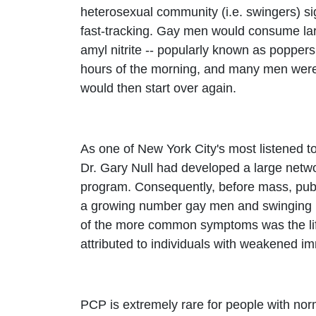
heterosexual community (i.e. swingers) s
fast-tracking. Gay men would consume larg
amyl nitrite -- popularly known as poppers
hours of the morning, and many men were s
would then start over again.
As one of New York City's most listened t
Dr. Gary Null had developed a large networ
program. Consequently, before mass, pub
a growing number gay men and swinging m
of the more common symptoms was the life
attributed to individuals with weakened
PCP is extremely rare for people with nor