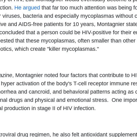
ection.
He argued
that far too much attention was being f
r viruses, bacteria and especially mycoplasmas without c
itive and AIDS-free patients for 10 years, Montagnier sta
concluded that a person could be HIV-positive for their 
gested that these mycoplasmas, often smaller than other
otics, which create "killer mycoplasmas."
azine
, Montagnier noted four factors that contribute to
 hyper activation of the body's T-cell receptor immune r
orrhea and cancroid, and behavioral patterns acting as c
nal drugs and physical and emotional stress. One importa
 production in stage II of HIV infection.
oviral drug regimen, he also felt antioxidant supplement