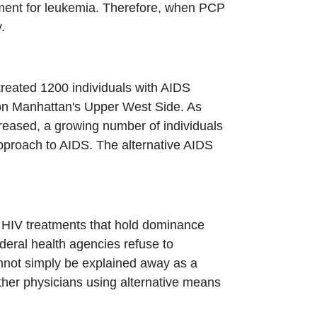
tment for leukemia. Therefore, when PCP
.
 treated 1200 individuals with AIDS
 on Manhattan's Upper West Side. As
creased, a growing number of individuals
 approach to AIDS. The alternative AIDS
d HIV treatments that hold dominance
deral health agencies refuse to
cannot simply be explained away as a
her physicians using alternative means