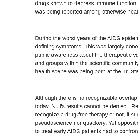
drugs known to depress immune function. 
was being reported among otherwise healt
During the worst years of the AIDS epidemi
defining symptoms. This was largely done
public awareness about the therapeutic va
and groups within the scientific community
health scene was being born at the Tri-St
Although there is no recognizable overlap
today, Null's results cannot be denied. R
recognize a drug-free therapy or not, if s
pseudoscience nor quackery. Yet oppositi
to treat early AIDS patients had to confron