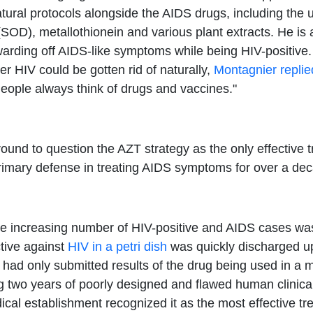
ural protocols alongside the AIDS drugs, including the u
OD), metallothionein and various plant extracts. He is 
r warding off AIDS-like symptoms while being HIV-positi
r HIV could be gotten rid of naturally,
Montagnier replie
eople always think of drugs and vaccines."
nd to question the AZT strategy as the only effective t
 primary defense in treating AIDS symptoms for over a de
he increasing number of HIV-positive and AIDS cases was
tive against
HIV in a petri dish
was quickly discharged upo
d only submitted results of the drug being used in a me
ing two years of poorly designed and flawed human clinical
ical establishment recognized it as the most effective t