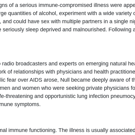
igns of a serious immune-compromised illness were appe
e quantities of alcohol, experiment with a wide variety 
, and could have sex with multiple partners in a single ni
eriously sleep deprived and malnourished. Following a da
o radio broadcasters and experts on emerging natural hea
k of relationships with physicians and health practitione
lic fear over AIDS arose, Null became deeply aware of 
en and women who were seeking private physicians for
-threatening and opportunistic lung infection pneumocy
 immune symptoms.
mal immune functioning. The illness is usually associate